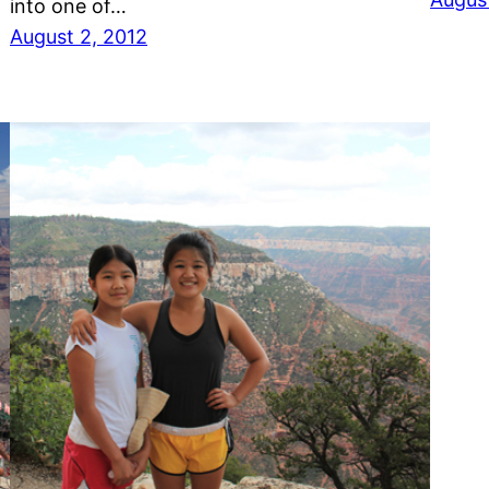
into one of…
August 2, 2012