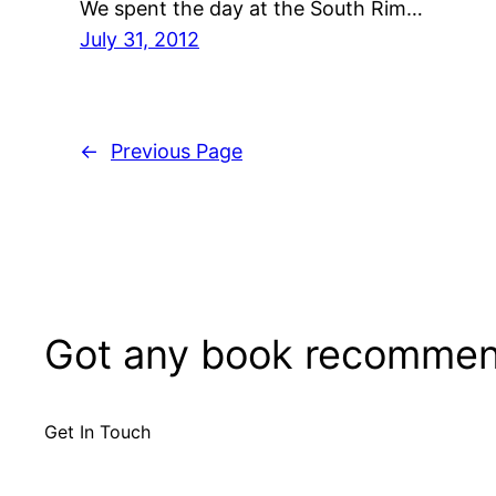
We spent the day at the South Rim…
July 31, 2012
←
Previous Page
Got any book recommen
Get In Touch