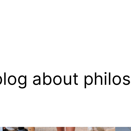
log about philo