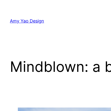
Skip
to
content
Amy Yao Design
Mindblown: a b