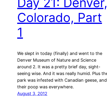
Day 21: Denver
Colorado, Part
1
We slept in today (finally) and went to the
Denver Museum of Nature and Science
around 2. It was a pretty brief day, sight-
seeing wise. And it was really humid. Plus th
park was infested with Canadian geese, and
their poop was everywhere.
August 3, 2012