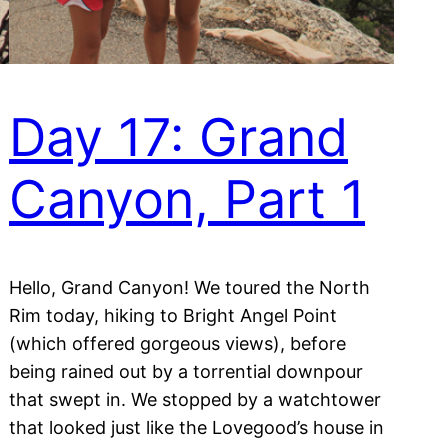
Day 17: Grand
Canyon, Part 1
Hello, Grand Canyon! We toured the North
Rim today, hiking to Bright Angel Point
(which offered gorgeous views), before
being rained out by a torrential downpour
that swept in. We stopped by a watchtower
that looked just like the Lovegood’s house in