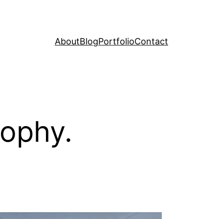
About
Blog
Portfolio
Contact
sophy.