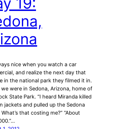
y 19:
edona,
izona
lways nice when you watch a car
cial, and realize the next day that
e in the national park they filmed it in.
 we were in Sedona, Arizona, home of
ck State Park. “I heard Miranda killed
 jackets and pulled up the Sedona
 What’s that costing me?” “About
000.”…
 1, 2012