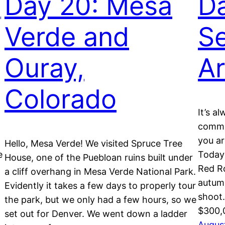
,
Day 20: Mesa
Da
Verde and
S
Ouray,
Ar
Colorado
It’s a
commer
you ar
Hello, Mesa Verde! We visited Spruce Tree
e
Today
House, one of the Puebloan ruins built under
Red Ro
a cliff overhang in Mesa Verde National Park.
autumn
Evidently it takes a few days to properly tour
shoot.
the park, but we only had a few hours, so we
$300,
set out for Denver. We went down a ladder
August