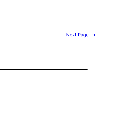
Next Page
→