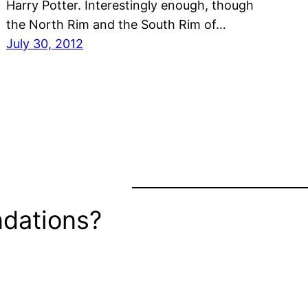
Harry Potter. Interestingly enough, though
the North Rim and the South Rim of…
July 30, 2012
dations?