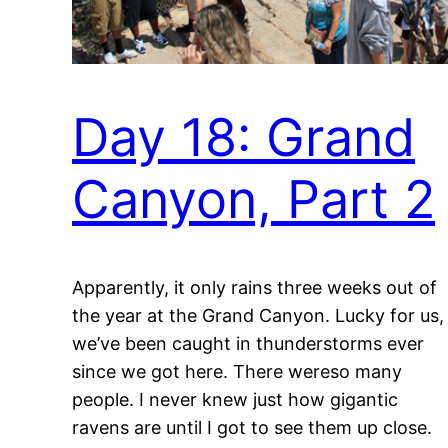
Day 18: Grand
Canyon, Part 2
Apparently, it only rains three weeks out of
the year at the Grand Canyon. Lucky for us,
we’ve been caught in thunderstorms ever
since we got here. There wereso many
people. I never knew just how gigantic
ravens are until I got to see them up close.