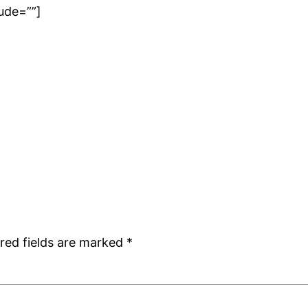
ude=””]
red fields are marked
*