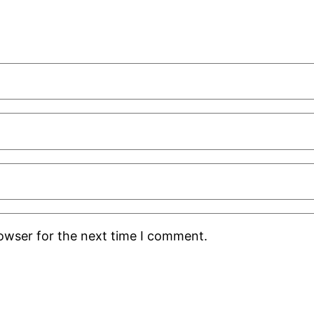
rowser for the next time I comment.