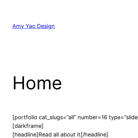
Skip
to
content
Amy Yao Design
Home
[portfolio cat_slugs=”all” number=16 type=”slide
[darkframe]
[headline]Read all about it[/headline]