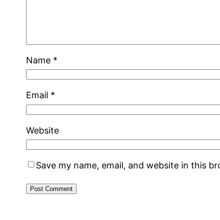
Name
*
Email
*
Website
Save my name, email, and website in this b