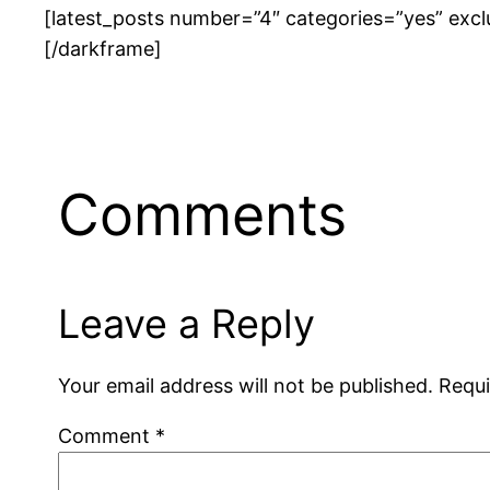
[latest_posts number=”4″ categories=”yes” excl
[/darkframe]
Comments
Leave a Reply
Your email address will not be published.
Requi
Comment
*